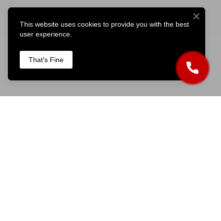
This website uses cookies to provide you with the best
user experience.
That's Fine