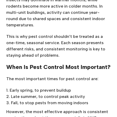
rodents become more active in colder months. In
multi-unit buildings, activity can continue year-
round due to shared spaces and consistent indoor
temperatures.
This is why pest control shouldn’t be treated as a
one-time, seasonal service. Each season presents
different risks, and consistent monitoring is key to
staying ahead of problems.
When Is Pest Control Most Important?
The most important times for pest control are:
Early spring, to prevent buildup
Late summer, to control peak activity
Fall, to stop pests from moving indoors
However, the most effective approach is consistent