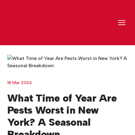
18 Mar 2026
What Time of Year Are
Pests Worst in New
York? A Seasonal
Breakdown