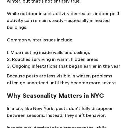
winter, but that’s not entirely true.
While outdoor insect activity decreases, indoor pest
activity can remain steady—especially in heated
buildings.
Common winter issues include:
Mice nesting inside walls and ceilings
Roaches surviving in warm, hidden areas
Ongoing infestations that began earlier in the year
Because pests are less visible in winter, problems
often go unnoticed until they become more severe.
Why Seasonality Matters in NYC
In a city like New York, pests don’t fully disappear
between seasons. Instead, they shift behavior.
Insects may dominate in warmer months, while