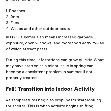
Roaches
Ants
Flies
Wasps and other outdoor pests
In NYC, summer also means increased garbage
exposure, open windows, and more food activity—all
of which attract pests.
During this time, infestations can grow quickly. What
may have started as a minor issue in spring can
become a consistent problem in summer if not
properly treated.
Fall: Transition Into Indoor Activity
As temperatures begin to drop, pests start looking
for shelter. This is when activity begins shifting