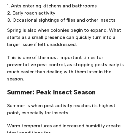
Ants entering kitchens and bathrooms
Early roach activity
Occasional sightings of flies and other insects
Spring is also when colonies begin to expand. What
starts as a small presence can quickly turn into a
larger issue if left unaddressed.
This is one of the most important times for
preventative pest control, as stopping pests early is
much easier than dealing with them later in the
season.
Summer: Peak Insect Season
Summer is when pest activity reaches its highest
point, especially for insects.
Warm temperatures and increased humidity create
ideal conditions for: