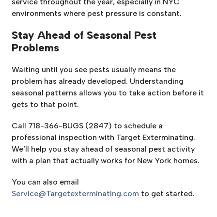
service throughout the year, especially in NYC
environments where pest pressure is constant.
Stay Ahead of Seasonal Pest
Problems
Waiting until you see pests usually means the
problem has already developed. Understanding
seasonal patterns allows you to take action before it
gets to that point.
Call 718-366-BUGS (2847) to schedule a
professional inspection with Target Exterminating.
We’ll help you stay ahead of seasonal pest activity
with a plan that actually works for New York homes.
You can also email
Service@Targetexterminating.com
to get started.