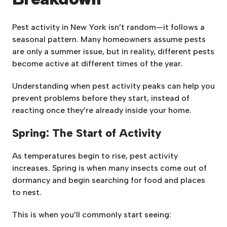
Pest activity in New York isn’t random—it follows a
seasonal pattern. Many homeowners assume pests
are only a summer issue, but in reality, different pests
become active at different times of the year.
Understanding when pest activity peaks can help you
prevent problems before they start, instead of
reacting once they’re already inside your home.
Spring: The Start of Activity
As temperatures begin to rise, pest activity
increases. Spring is when many insects come out of
dormancy and begin searching for food and places
to nest.
This is when you’ll commonly start seeing: