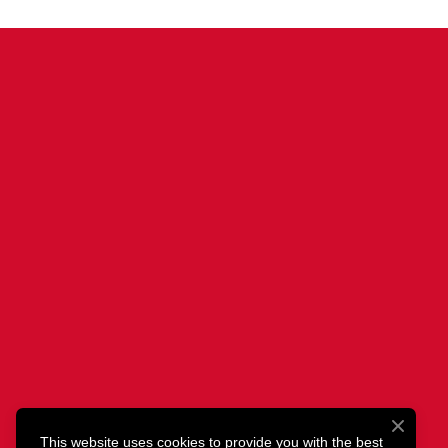
This website uses cookies to provide you with the best