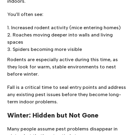
indoors.
You’ll often see:
Increased rodent activity (mice entering homes)
Roaches moving deeper into walls and living
spaces
Spiders becoming more visible
Rodents are especially active during this time, as
they look for warm, stable environments to nest
before winter.
Fall is a critical time to seal entry points and address
any existing pest issues before they become long-
term indoor problems.
Winter: Hidden but Not Gone
Many people assume pest problems disappear in